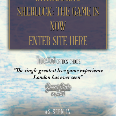
SHERLOCK: THE GAME IS
NOW
ENTER SITE HERE
AS SEEN IN