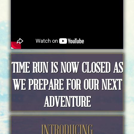
TIME RUN IS NOW CLOSED AS
WE PREPARE FOR OUR NEXT
ADVENTURE
INTRODUCING