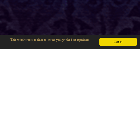
This website uses cookies to ensure you get the best experience
Got it!
THE LANCE OF
LONGINUS