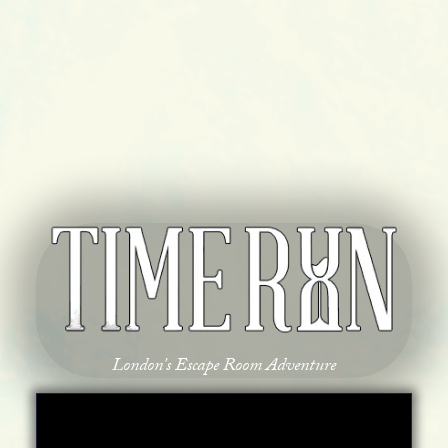
London's Escape Room Adventure